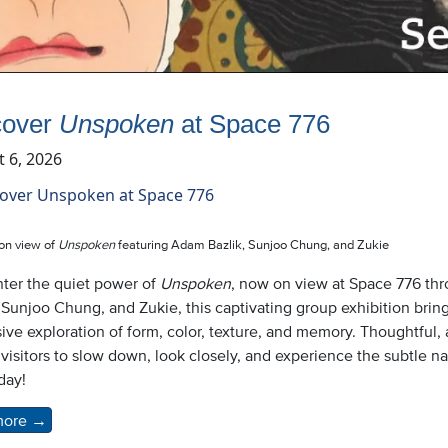
cover
Unspoken
at Space 776
 6, 2026
ion view of
Unspoken
featuring Adam Bazlik, Sunjoo Chung, and Zukie
ter the quiet power of
Unspoken
, now on view at Space 776 th
 Sunjoo Chung, and Zukie, this captivating group exhibition brin
ive exploration of form, color, texture, and memory. Thoughtful
 visitors to slow down, look closely, and experience the subtle n
oday!
more
→