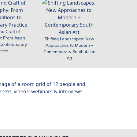
nd Craft of
: From Asian
Shifting Landscapes: New
o Contemporary
Approaches to Modern +
ctice
Contemporary South Asian
Art