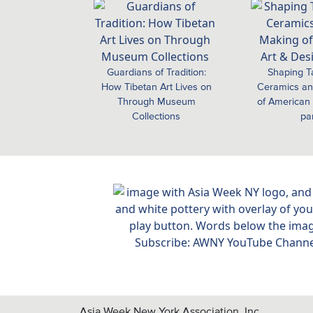
Guardians of Tradition:
Shaping T
How Tibetan Art Lives on
Ceramics an
Through Museum
of American 
Collections
pa
Asia Week New York Association, Inc.