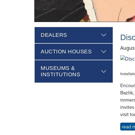
DEALERS
Dis
August
AUCTION HOUSES
MUSEUMS &
INSTITUTIONS
Installat
Encoun
Bazlik,
immers
invites
visit t
read 