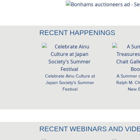
RECENT HAPPENINGS
Celebrate Ainu Culture at
A Summer o
Japan Society’s Summer
Ralph M. Cha
Festival
New B
RECENT WEBINARS AND VID