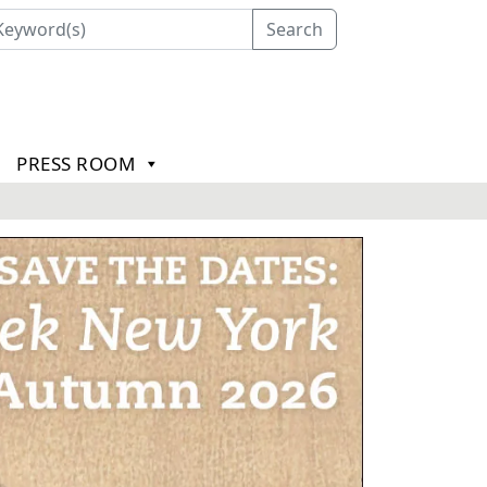
Search
PRESS ROOM