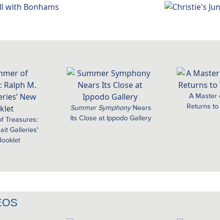
A Master
Returns to
Summer Symphony
Nears
Its Close at Ippodo Gallery
f Treasures:
it Galleries’
ooklet
EOS