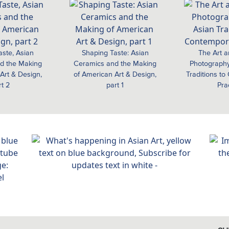
aste, Asian
Shaping Taste: Asian
The Art a
d the Making
Ceramics and the Making
Photography
Art & Design,
of American Art & Design,
Traditions t
rt 2
part 1
Pra