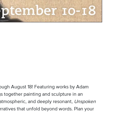
rough August 18! Featuring works by Adam
gs together painting and sculpture in an
, atmospheric, and deeply resonant,
Unspoken
arratives that unfold beyond words. Plan your