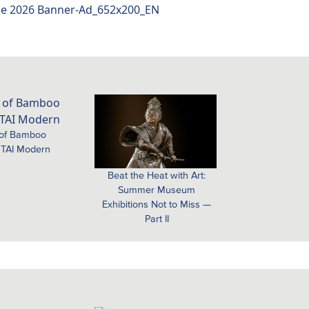
 of Bamboo
 TAI Modern
Beat the Heat with Art:
Summer Museum
Exhibitions Not to Miss —
Part II