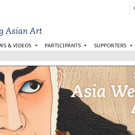
ng Asian Art
WS & VIDEOS
PARTICIPANTS
SUPPORTERS