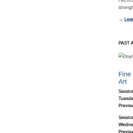
strongl
→
Lea
PAST 
Fine 
Art
Session
Tuesda
Previe
Session
Wednes
Previe