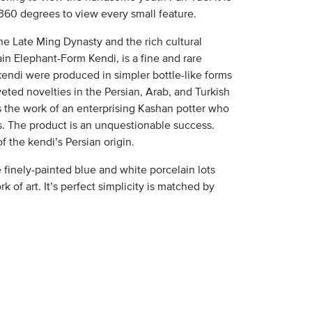
 360 degrees to view every small feature.
the Late Ming Dynasty and the rich cultural
in Elephant-Form Kendi, is a fine and rare
endi were produced in simpler bottle-like forms
eted novelties in the Persian, Arab, and Turkish
ts the work of an enterprising Kashan potter who
s. The product is an unquestionable success.
f the kendi’s Persian origin.
 finely-painted blue and white porcelain lots
 of art. It’s perfect simplicity is matched by