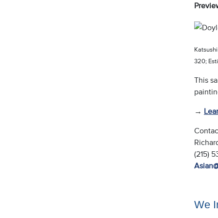
Previe
Katsushi
320; Es
This sa
painti
→
Lea
Contac
Richar
(215) 
Asian
We In