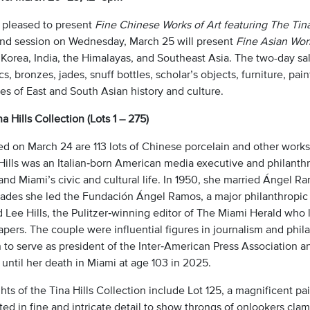
 pleased to present
Fine Chinese Works of Art featuring The Tina
nd session on Wednesday, March 25 will present
Fine Asian Work
 Korea, India, the Himalayas, and Southeast Asia. The two-day sa
s, bronzes, jades, snuff bottles, scholar’s objects, furniture, pai
es of East and South Asian history and culture.
a Hills Collection (Lots 1 – 275)
d on March 24 are 113 lots of Chinese porcelain and other works 
Hills was an Italian‑born American media executive and philanthr
and Miami’s civic and cultural life. In 1950, she married Ángel 
cades she led the Fundación Ángel Ramos, a major philanthropic 
d Lee Hills, the Pulitzer‑winning editor of The Miami Herald wh
ers. The couple were influential figures in journalism and philan
to serve as president of the Inter‑American Press Association a
until her death in Miami at age 103 in 2025.
hts of the Tina Hills Collection include Lot 125, a magnificent pa
ed in fine and intricate detail to show throngs of onlookers cla