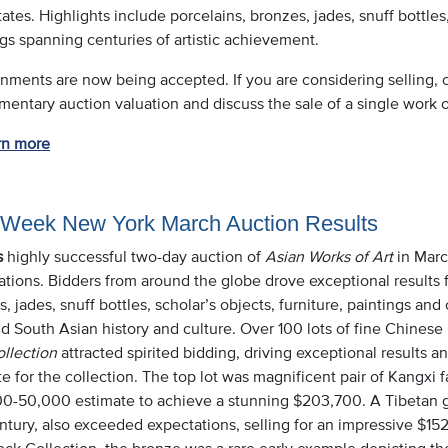
ates. Highlights include porcelains, bronzes, jades, snuff bottles,
gs spanning centuries of artistic achievement.
nments are now being accepted. If you are considering selling, o
entary auction valuation and discuss the sale of a single work or
rn more
 Week New York March Auction Results
s
highly successful two-day auction of
Asian Works of Art
in Marc
ations. Bidders from around the globe drove exceptional results 
, jades, snuff bottles, scholar’s objects, furniture, paintings and 
d South Asian history and culture. Over 100 lots of fine Chinese
ollection
attracted spirited bidding, driving exceptional results a
e for the collection. The top lot was magnificent pair of Kangxi f
0-50,000 estimate to achieve a stunning $203,700. A Tibetan gilt
entury, also exceeded expectations, selling for an impressive $1
ock Collection, the bronze was a rare early example depicting 