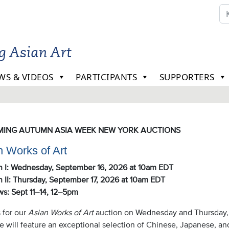
ng Asian Art
WS & VIDEOS
PARTICIPANTS
SUPPORTERS
le
ING AUTUMN ASIA WEEK NEW YORK AUCTIONS
n Works of Art
n I: Wednes
day, September 16, 2026 at 10am EDT
 II: Thurs
day, September 17, 2026 at 10am EDT
ws: Sept 11–14, 12–5pm
 for our
Asian Works of Art
auction on Wednesday and Thursday, 
le will feature an exceptional selection of Chinese, Japanese, a