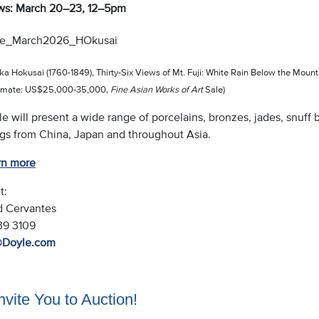
ws: March 20–23, 12–5pm
ka Hokusai (1760-1849), Thirty-Six Views of Mt. Fuji: White Rain Below the Mounta
timate: US$25,000-35,000,
Fine Asian Works of Art
Sale)
le will present a wide range of porcelains, bronzes, jades, snuff b
ngs from China, Japan and throughout Asia.
rn more
t:
d Cervantes
539 3109
@Doyle.com
vite You to Auction!