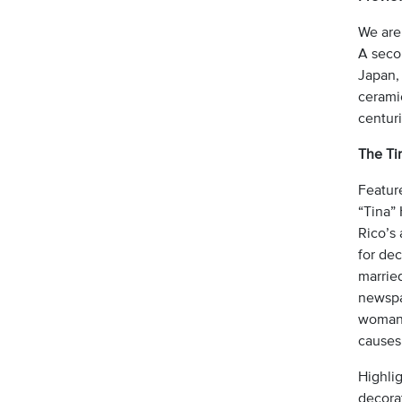
We are
A seco
Japan,
ceramic
centuri
The Tin
Feature
“Tina” 
Rico’s 
for de
marrie
newspap
woman 
causes 
Highlig
decorat