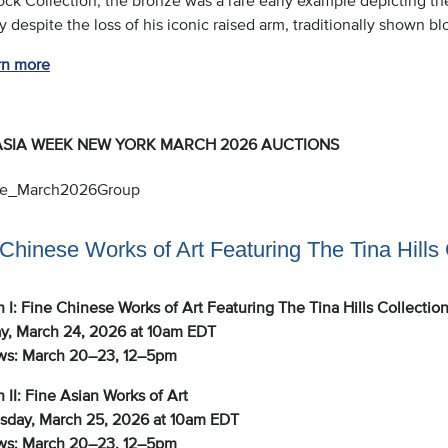
y despite the loss of his iconic raised arm, traditionally shown b
rn more
ASIA WEEK NEW YORK MARCH 2026 AUCTIONS
Chinese Works of Art Featuring The Tina Hills 
 I: Fine Chinese Works of Art Featuring The Tina Hills Collectio
y, March 24, 2026 at 10am EDT
ws: March 20–23, 12–5pm
 II: Fine Asian Works of Art
day, March 25, 2026 at 10am EDT
ws: March 20–23, 12–5pm