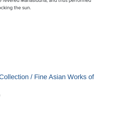
locking the sun.
Collection / Fine Asian Works of
n