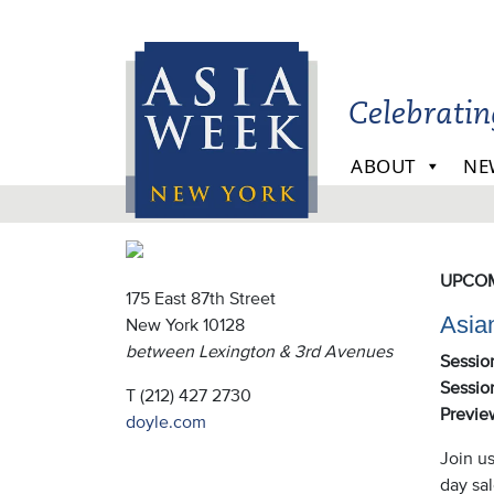
Skip to main content
Celebrati
ABOUT
NE
Doy
UPCOM
175 East 87th Street
Asia
New York 10128
between Lexington & 3rd Avenues
Sessio
Session
T (212) 427 2730
Previe
doyle.com
Join us
day sa