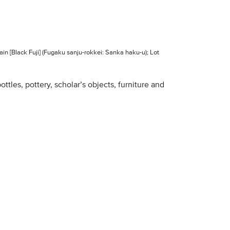
in [Black Fuji] (Fugaku sanju-rokkei: Sanka haku-u); Lot
ottles, pottery, scholar’s objects, furniture and