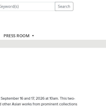
Search
PRESS ROOM
September 16 and 17, 2026 at 10am. This two-
nd other Asian works from prominent collections