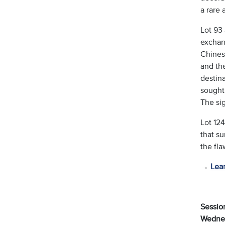
a rare 
Lot 93 
exchang
Chines
and the
destina
sought
The sig
Lot 12
that su
the fl
→
Lea
Session
Wednes