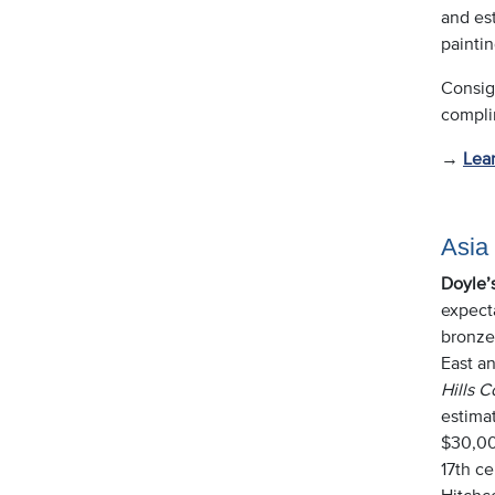
and est
paintin
Consig
complim
→
Lea
Asia
Doyle’
expect
bronzes
East an
Hills C
estimat
$30,00
17th c
Hitchc