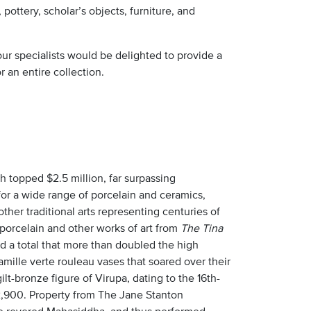
 pottery, scholar’s objects, furniture, and
ur specialists would be delighted to provide a
 an entire collection.
h topped $2.5 million, far surpassing
for a wide range of porcelain and ceramics,
other traditional arts representing centuries of
 porcelain and other works of art from
The Tina
nd a total that more than doubled the high
amille verte rouleau vases that soared over their
-bronze figure of Virupa, dating to the 16th-
52,900. Property from The Jane Stanton
the revered Mahasiddha, and thus performed