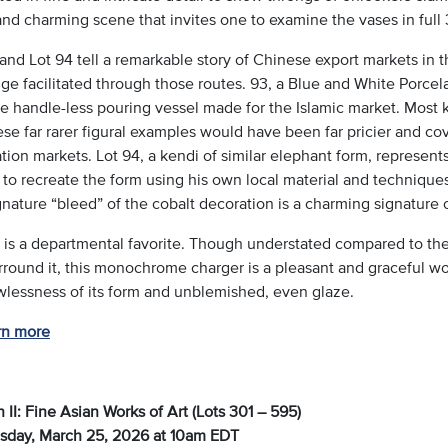
and charming scene that invites one to examine the vases in full
and Lot 94 tell a remarkable story of Chinese export markets in 
e facilitated through those routes. 93, a Blue and White Porcela
e handle-less pouring vessel made for the Islamic market. Most k
se far rarer figural examples would have been far pricier and cov
tion markets. Lot 94, a kendi of similar elephant form, represen
 to recreate the form using his own local material and technique
nature “bleed” of the cobalt decoration is a charming signature o
4 is a departmental favorite. Though understated compared to the
rround it, this monochrome charger is a pleasant and graceful work
awlessness of its form and unblemished, even glaze.
rn more
 II: Fine Asian Works of Art (Lots 301 – 595)
day, March 25, 2026 at 10am EDT