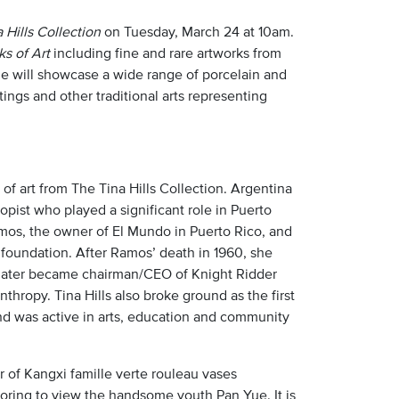
 Hills Collection
on Tuesday, March 24 at 10am.
s of Art
including fine and rare artworks from
le will showcase a wide range of porcelain and
ntings and other traditional arts representing
of art from The Tina Hills Collection. Argentina
opist who played a significant role in Puerto
Ramos, the owner of El Mundo in Puerto Rico, and
foundation. After Ramos’ death in 1960, she
o later became chairman/CEO of Knight Ridder
thropy. Tina Hills also broke ground as the first
nd was active in arts, education and community
ir of Kangxi famille verte rouleau vases
moring to view the handsome youth Pan Yue. It is