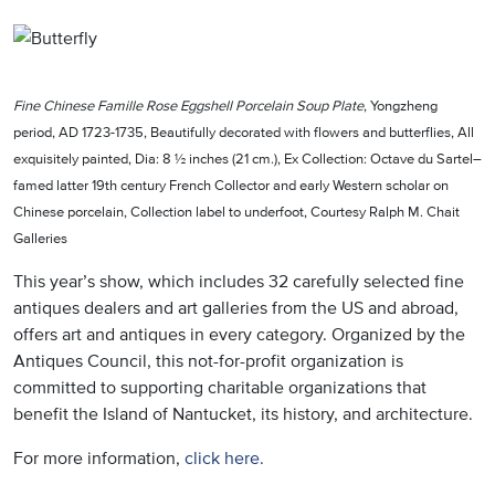
Fine Chinese Famille Rose Eggshell Porcelain Soup Plate
, Yongzheng
period, AD 1723-1735, Beautifully decorated with flowers and butterflies, All
exquisitely painted, Dia: 8 ½ inches (21 cm.), Ex Collection: Octave du Sartel–
famed latter 19th century French Collector and early Western scholar on
Chinese porcelain, Collection label to underfoot, Courtesy Ralph M. Chait
Galleries
This year’s show, which includes 32 carefully selected fine
antiques dealers and art galleries from the US and abroad,
offers art and antiques in every category. Organized by the
Antiques Council, this not-for-profit organization is
committed to supporting charitable organizations that
benefit the Island of Nantucket, its history, and architecture.
For more information,
click here.