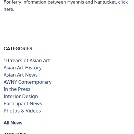
For ferry information between Hyannis and Nantucket,
click
here.
CATEGORIES
10 Years of Asian Art
Asian Art History
Asian Art News
AWNY Contemporary
In the Press
Interior Design
Participant News
Photos & Videos
All News