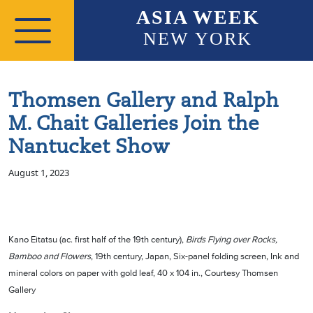
Skip to main content
ASIA WEEK
NEW YORK
Thomsen Gallery and Ralph
M. Chait Galleries Join the
Nantucket Show
August 1, 2023
Kano Eitatsu (ac. first half of the 19th century),
Birds Flying over Rocks,
Bamboo and Flowers
, 19th century, Japan, Six-panel folding screen, Ink and
mineral colors on paper with gold leaf, 40 x 104 in., Courtesy Thomsen
Gallery