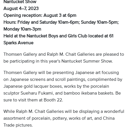
Nantucket Show
August 4–7, 2023
Opening reception: August 3 at 6pm
Hours: Friday and Saturday 10am-6pm; Sunday 10am-5pm;
Monday 10am-3pm
Held at the Nantucket Boys and Girls Club located at 61
Sparks Avenue
Thomsen Gallery and Ralph M. Chait Galleries are pleased to
be participating in this year's Nantucket Summer Show.
Thomsen Gallery will be presenting Japanese art focusing
on Japanese screens and scroll paintings, complimented by
Japanese gold lacquer boxes, works by the porcelain
sculptor Sueharu Fukami, and bamboo ikebana baskets. Be
sure to visit them at Booth 22.
While Ralph M. Chait Galleries will be displaying a wonderful
assortment of porcelain, pottery, works of art, and China
Trade pictures.