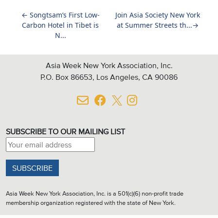
←
Songtsam’s First Low-
Join Asia Society New York
Carbon Hotel in Tibet is
at Summer Streets th...
→
N...
Asia Week New York Association, Inc.
P.O. Box 86653, Los Angeles, CA 90086
SUBSCRIBE TO OUR MAILING LIST
Email address:
Asia Week New York Association, Inc. is a 501(c)(6) non-profit trade
membership organization registered with the state of New York.