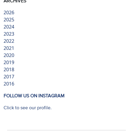
ARCHIVES
2026
2025
2024
2023
2022
2021
2020
2019
2018
2017
2016
FOLLOW US ON INSTAGRAM
Click to see our profile.