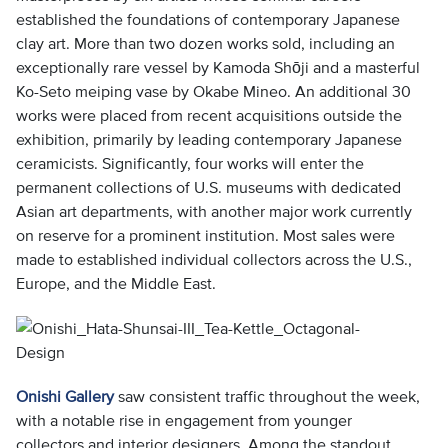
established the foundations of contemporary Japanese
clay art. More than two dozen works sold, including an
exceptionally rare vessel by Kamoda Shōji and a masterful
Ko-Seto meiping vase by Okabe Mineo. An additional 30
works were placed from recent acquisitions outside the
exhibition, primarily by leading contemporary Japanese
ceramicists. Significantly, four works will enter the
permanent collections of U.S. museums with dedicated
Asian art departments, with another major work currently
on reserve for a prominent institution. Most sales were
made to established individual collectors across the U.S.,
Europe, and the Middle East.
Onishi Gallery
saw consistent traffic throughout the week,
with a notable rise in engagement from younger
collectors and interior designers. Among the standout