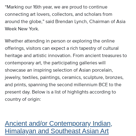
“Marking our 16th year, we are proud to continue
connecting art lovers, collectors, and scholars from
around the globe,” said Brendan Lynch, Chairman of Asia
Week New York.
Whether attending in person or exploring the online
offerings, visitors can expect a rich tapestry of cultural
heritage and artistic innovation. From ancient treasures to
contemporary art, the participating galleries will
showcase an inspiring selection of Asian porcelain,
jewelry, textiles, paintings, ceramics, sculpture, bronzes,
and prints, spanning the second millennium BCE to the
present day. Below is a list of highlights according to
country of origin:
Ancient and/or Contemporary Indian,
Himalayan and Southeast Asian Art