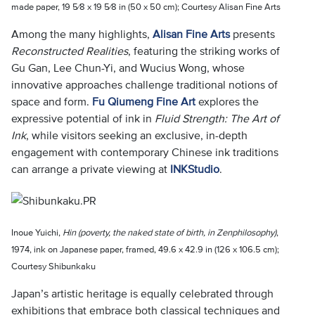
made paper, 19 5⁄8 x 19 5⁄8 in (50 x 50 cm); Courtesy Alisan Fine Arts
Among the many highlights,
Alisan Fine Arts
presents
Reconstructed Realities
, featuring the striking works of
Gu Gan, Lee Chun-Yi, and Wucius Wong, whose
innovative approaches challenge traditional notions of
space and form.
Fu Qiumeng Fine Art
explores the
expressive potential of ink in
Fluid Strength: The Art of
Ink
, while visitors seeking an exclusive, in-depth
engagement with contemporary Chinese ink traditions
can arrange a private viewing at
INKStudio
.
Inoue Yuichi,
Hin (poverty, the naked state of birth, in Zenphilosophy)
,
1974, ink on Japanese paper, framed, 49.6 x 42.9 in (126 x 106.5 cm);
Courtesy Shibunkaku
Japan’s artistic heritage is equally celebrated through
exhibitions that embrace both classical techniques and