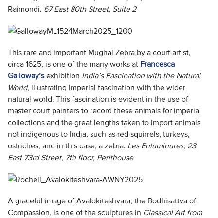
Raimondi.
67 East 80th Street, Suite 2
This rare and important Mughal Zebra by a court artist,
circa 1625, is one of the many works at
Francesca
Galloway’s
exhibition
India’s Fascination with the Natural
World
, illustrating Imperial fascination with the wider
natural world. This fascination is evident in the use of
master court painters to record these animals for imperial
collections and the great lengths taken to import animals
not indigenous to India, such as red squirrels, turkeys,
ostriches, and in this case, a zebra.
Les Enluminures, 23
East 73rd Street, 7th floor, Penthouse
A graceful image of Avalokiteshvara, the Bodhisattva of
Compassion, is one of the sculptures in
Classical Art from