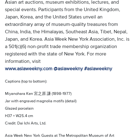
Asian art auctions, museum exhibitions, lectures, and
special events. Participants from the United Kingdom,
Japan, Korea, and the United States unveil an
extraordinary array of museum-quality treasures from
China, India, the Himalayas, Southeast Asia, Tibet, Nepal,
Japan, and Korea. Asia Week New York Association, Inc. is
a 501(c)(6) non-profit trade membership organization
registered with the state of New York. For more
information, visit
www.asiaweekny.com
@asiaweekny
#asiaweekny
Captions (top to bottom):
Miyanohara Ken 宮之原 謙 (1898-1977)
Jar with engraved magnolia motifs (detail)
Glazed porcelain
H37 × W25.4 cm
Credit: Dai Ichi Arts, Ltd.
Asia Week New York Guests at The Metropolitan Museum of Art