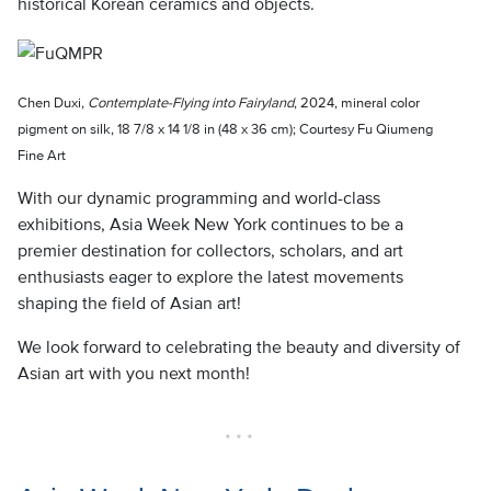
historical Korean ceramics and objects.
Chen Duxi,
Contemplate-Flying into Fairyland
, 2024, mineral color
pigment on silk, 18 7/8 x 14 1/8 in (48 x 36 cm); Courtesy Fu Qiumeng
Fine Art
With our dynamic programming and world-class
exhibitions, Asia Week New York continues to be a
premier destination for collectors, scholars, and art
enthusiasts eager to explore the latest movements
shaping the field of Asian art!
We look forward to celebrating the beauty and diversity of
Asian art with you next month!
• • •