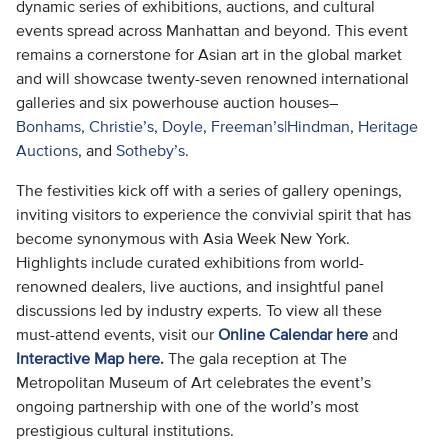
dynamic series of exhibitions, auctions, and cultural
events spread across Manhattan and beyond. This event
remains a cornerstone for Asian art in the global market
and will showcase twenty-seven renowned international
galleries and six powerhouse auction houses–
Bonhams
,
Christie’s
,
Doyle
,
Freeman’s|Hindman
,
Heritage
Auctions
, and
Sotheby’s
.
The festivities kick off with a series of gallery openings,
inviting visitors to experience the convivial spirit that has
become synonymous with Asia Week New York.
Highlights include curated exhibitions from world-
renowned dealers, live auctions, and insightful panel
discussions led by industry experts. To view all these
must-attend events, visit our
Online Calendar here
and
Interactive Map here.
The gala reception at The
Metropolitan Museum of Art celebrates the event’s
ongoing partnership with one of the world’s most
prestigious cultural institutions.