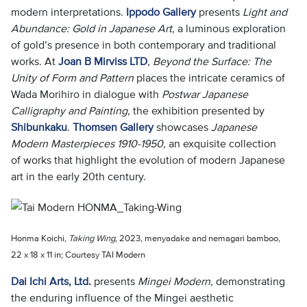
modern interpretations.
Ippodo Gallery
presents
Light and
Abundance: Gold in Japanese Art
, a luminous exploration
of gold’s presence in both contemporary and traditional
works. At
Joan B Mirviss LTD
,
Beyond the Surface: The
Unity of Form and Pattern
places the intricate ceramics of
Wada Morihiro in dialogue with
Postwar Japanese
Calligraphy and Painting
, the exhibition presented by
Shibunkaku
.
Thomsen Gallery
showcases
Japanese
Modern Masterpieces 1910-1950
, an exquisite collection
of works that highlight the evolution of modern Japanese
art in the early 20th century.
Honma Koichi,
Taking Wing
, 2023, menyadake and nemagari bamboo,
22 x 18 x 11 in; Courtesy TAI Modern
Dai Ichi Arts, Ltd
.
presents
Mingei Modern
, demonstrating
the enduring influence of the Mingei aesthetic