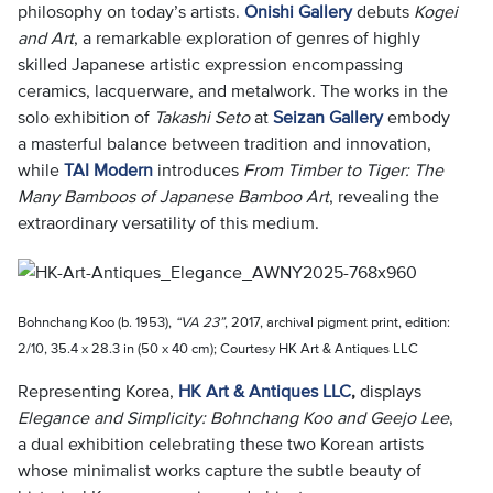
philosophy on today’s artists.
Onishi Gallery
debuts
Kogei
and Art
, a remarkable exploration of genres of highly
skilled Japanese artistic expression encompassing
ceramics, lacquerware, and metalwork. The works in the
solo exhibition of
Takashi Seto
at
Seizan Gallery
embody
a masterful balance between tradition and innovation,
while
TAI Modern
introduces
From Timber to Tiger: The
Many Bamboos of Japanese Bamboo Art
, revealing the
extraordinary versatility of this medium.
Bohnchang Koo (b. 1953),
“VA 23”
, 2017, archival pigment print, edition:
2/10, 35.4 x 28.3 in (50 x 40 cm); Courtesy HK Art & Antiques LLC
Representing Korea,
HK Art & Antiques LLC
,
displays
Elegance and Simplicity: Bohnchang Koo and Geejo Lee
,
a dual exhibition celebrating these two Korean artists
whose minimalist works capture the subtle beauty of