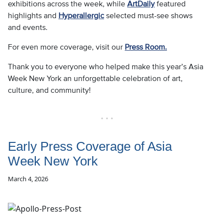
exhibitions across the week, while
ArtDaily
featured
highlights and
Hyperallergic
selected must-see shows
and events.
For even more coverage, visit our
Press Room.
Thank you to everyone who helped make this year’s Asia
Week New York an unforgettable celebration of art,
culture, and community!
• • •
Early Press Coverage of Asia
Week New York
March 4, 2026