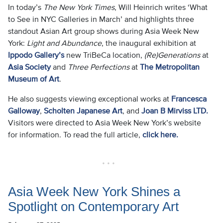
In today’s
The New York Times
, Will Heinrich writes ‘What
to See in NYC Galleries in March’ and highlights three
standout Asian Art group shows during Asia Week New
York:
Light and Abundance
, the inaugural exhibition at
Ippodo Gallery’s
new TriBeCa location,
(Re)Generations
at
Asia Society
and
Three Perfections
at
The Metropolitan
Museum of Art
.
He also suggests viewing exceptional works at
Francesca
Galloway
,
Scholten Japanese Art
, and
Joan B Mirviss LTD.
Visitors were directed to Asia Week New York’s website
for information. To read the full article,
click here.
• • •
Asia Week New York Shines a
Spotlight on Contemporary Art