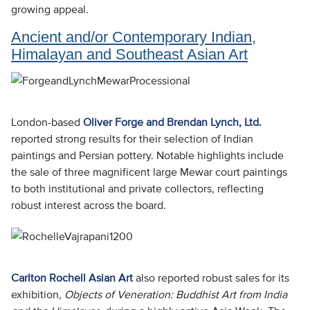
growing appeal.
Ancient and/or Contemporary Indian,
Himalayan and Southeast Asian Art
London-based
Oliver Forge and Brendan Lynch, Ltd
.
reported strong results for their selection of Indian
paintings and Persian pottery. Notable highlights include
the sale of three magnificent large Mewar court paintings
to both institutional and private collectors, reflecting
robust interest across the board.
Carlton Rochell Asian Art
also reported robust sales for its
exhibition,
Objects of Veneration: Buddhist Art from India