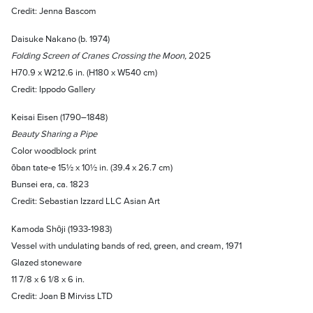
Credit: Jenna Bascom
Daisuke Nakano (b. 1974)
Folding Screen of Cranes Crossing the Moon,
2025
H70.9 x W212.6 in. (H180 x W540 cm)
Credit: Ippodo Gallery
Keisai Eisen (1790–1848)
Beauty Sharing a Pipe
Color woodblock print
ōban tate-e 15½ x 10½ in. (39.4 x 26.7 cm)
Bunsei era, ca. 1823
Credit: Sebastian Izzard LLC Asian Art
Kamoda Shōji (1933-1983)
Vessel with undulating bands of red, green, and cream, 1971
Glazed stoneware
11 7/8 x 6 1/8 x 6 in.
Credit: Joan B Mirviss LTD