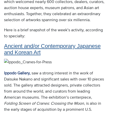
which welcomed nearly 600 collectors, dealers, curators,
auction house experts, museum patrons, and Asian art
enthusiasts. Together, they celebrated an extraordinary
selection of artworks spanning over six millennia.
Here is a brief snapshot of the week’s activity, according
to specialty:
Ancient and/or Contemporary Japanese
and Korean Art
Ippodo Gallery,
saw a strong interest in the work of
Daisuke Nakano and significant sales with over 10 pieces
sold. The gallery attracted designers, private collectors
from around the world, and curators from leading
American museums. The exhibition’s centerpiece,
Folding Screen of Cranes: Crossing the Moon
, is also in
the early stages of acquisition by a prominent U.S.