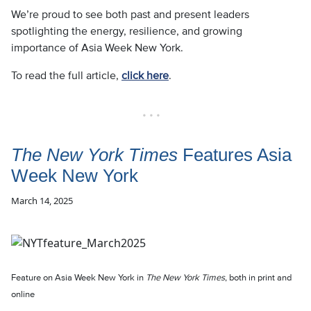
We’re proud to see both past and present leaders
spotlighting the energy, resilience, and growing
importance of Asia Week New York.
To read the full article,
click here
.
• • •
The New York Times
Features Asia
Week New York
March 14, 2025
Feature on Asia Week New York in
The New York Times
, both in print and
online