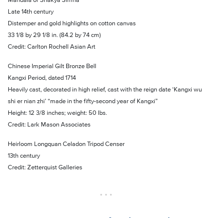
Late 14th century
Distemper and gold highlights on cotton canvas
33 1/8 by 29 1/8 in. (84.2 by 74 cm)
Credit: Carlton Rochell Asian Art
Chinese Imperial Gilt Bronze Bell
Kangxi Period, dated 1714
Heavily cast, decorated in high relief, cast with the reign date ‘Kangxi wu
shi er nian zhi’ “made in the fifty-second year of Kangxi”
Height: 12 3/8 inches; weight: 50 lbs.
Credit: Lark Mason Associates
Heirloom Longquan Celadon Tripod Censer
13th century
Credit: Zetterquist Galleries
• • •