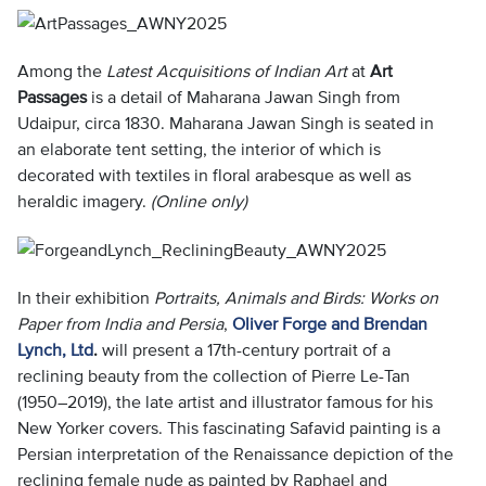
Among the
Latest Acquisitions of Indian Art
at
Art
Passages
is a detail of Maharana Jawan Singh from
Udaipur, circa 1830. Maharana Jawan Singh is seated in
an elaborate tent setting, the interior of which is
decorated with textiles in floral arabesque as well as
heraldic imagery.
(Online only)
In their exhibition
Portraits, Animals and Birds: Works on
Paper from India and Persia
,
Oliver Forge and Brendan
Lynch, Ltd
.
will present a 17th-century portrait of a
reclining beauty from the collection of Pierre Le-Tan
(1950–2019), the late artist and illustrator famous for his
New Yorker covers. This fascinating Safavid painting is a
Persian interpretation of the Renaissance depiction of the
reclining female nude as painted by Raphael and