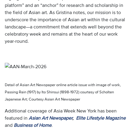
platform” and an “anchor” for research and scholarship in
the field of Asian art. As Gristina notes, our mission is to
underscore the importance of Asian art within the cultural
landscape—a commitment that extends well beyond the
celebratory week and remains at the heart of our work
year-round.
Detail of Asian Art Newspaper online article issue with image of work,
Passing Rain (1917) by Ito Shinsui (1898-1972) courtesy of Scholten
Japanese Art; Courtesy Asian Art Newspaper
Additional coverage of Asia Week New York has been
featured in
Asian Art Newspaper
,
Elite Lifestyle Magazine
and
Business of Home
.