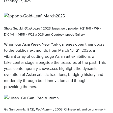
February 27, 2025
Shota Suzuki,
Gingko Leaf
, 2023, brass, gold powder, H21 5/8 x W9 x
D10 1/4 in (H55 x W23 x D26 cm); Courtesy Ippodo Gallery
When our Asia Week New York galleries open their doors
to the public next month, from March 13–21, 2025, a
vibrant array of cutting-edge Asian art exhibitions will
take center stage alongside the treasures of the past. This
year, contemporary showcases highlight the dynamic
evolution of Asian artistic traditions, bridging history and
modernity through bold innovation and thought-
provoking themes.
Gu Gan born (b. 1942),
Red Autumn
, 2003, Chinese ink and color on self-