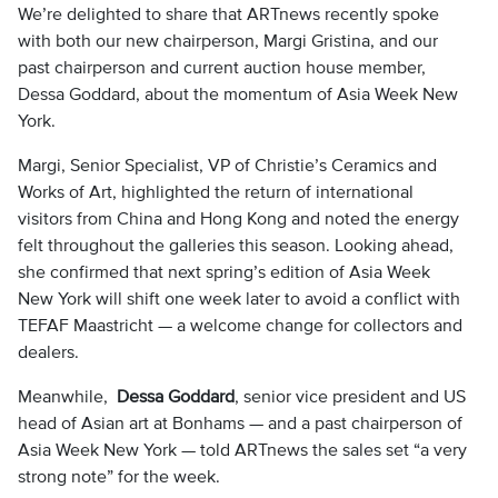
We’re delighted to share that ARTnews recently spoke
with both our new chairperson, Margi Gristina, and our
past chairperson and current auction house member,
Dessa Goddard, about the momentum of Asia Week New
York.
Margi, Senior Specialist, VP of Christie’s Ceramics and
Works of Art, highlighted the return of international
visitors from China and Hong Kong and noted the energy
felt throughout the galleries this season. Looking ahead,
she confirmed that next spring’s edition of Asia Week
New York will shift one week later to avoid a conflict with
TEFAF Maastricht — a welcome change for collectors and
dealers.
Meanwhile,
Dessa Goddard
, senior vice president and US
head of Asian art at Bonhams — and a past chairperson of
Asia Week New York — told ARTnews the sales set “a very
strong note” for the week.