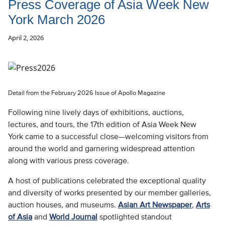
Press Coverage of Asia Week New
York March 2026
April 2, 2026
Detail from the February 2026 Issue of Apollo Magazine
Following nine lively days of exhibitions, auctions,
lectures, and tours, the 17th edition of Asia Week New
York came to a successful close—welcoming visitors from
around the world and garnering widespread attention
along with various press coverage.
A host of publications celebrated the exceptional quality
and diversity of works presented by our member galleries,
auction houses, and museums.
Asian Art Newspaper
,
Arts
of Asia
and
World Journal
spotlighted standout