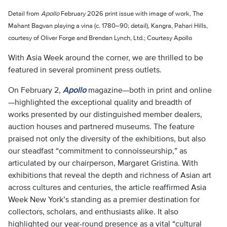
Detail from
Apollo
February 2026 print issue with image of work, The
Mahant Bagvan playing a vina (c. 1780–90; detail), Kangra, Pahari Hills,
courtesy of Oliver Forge and Brendan Lynch, Ltd.; Courtesy Apollo
With Asia Week around the corner, we are thrilled to be
featured in several prominent press outlets.
On February 2,
Apollo
magazine—both in print and online
—highlighted the exceptional quality and breadth of
works presented by our distinguished member dealers,
auction houses and partnered museums. The feature
praised not only the diversity of the exhibitions, but also
our steadfast “commitment to connoisseurship,” as
articulated by our chairperson, Margaret Gristina. With
exhibitions that reveal the depth and richness of Asian art
across cultures and centuries, the article reaffirmed Asia
Week New York’s standing as a premier destination for
collectors, scholars, and enthusiasts alike. It also
highlighted our year-round presence as a vital “cultural