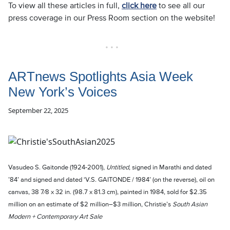
To view all these articles in full,
click here
to see all our
press coverage in our Press Room section on the website!
• • •
ARTnews Spotlights Asia Week
New York’s Voices
September 22, 2025
Vasudeo S. Gaitonde (1924-2001),
Untitled
, signed in Marathi and dated
’84’ and signed and dated ‘V.S. GAITONDE / 1984’ (on the reverse), oil on
canvas, 38 7⁄8 x 32 in. (98.7 x 81.3 cm), painted in 1984, sold for $2.35
million on an estimate of $2 million–$3 million, Christie’s
South Asian
Modern + Contemporary Art Sale