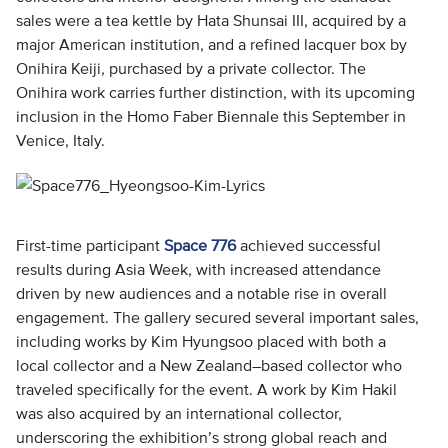
sales were a tea kettle by Hata Shunsai III, acquired by a
major American institution, and a refined lacquer box by
Onihira Keiji, purchased by a private collector. The
Onihira work carries further distinction, with its upcoming
inclusion in the Homo Faber Biennale this September in
Venice, Italy.
First-time participant
Space 776
achieved successful
results during Asia Week, with increased attendance
driven by new audiences and a notable rise in overall
engagement. The gallery secured several important sales,
including works by Kim Hyungsoo placed with both a
local collector and a New Zealand–based collector who
traveled specifically for the event. A work by Kim Hakil
was also acquired by an international collector,
underscoring the exhibition’s strong global reach and