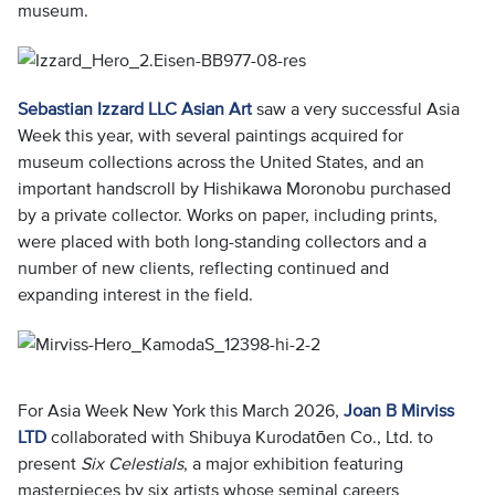
museum.
Sebastian Izzard LLC Asian Art
saw a very successful Asia
Week this year, with several paintings acquired for
museum collections across the United States, and an
important handscroll by Hishikawa Moronobu purchased
by a private collector. Works on paper, including prints,
were placed with both long-standing collectors and a
number of new clients, reflecting continued and
expanding interest in the field.
For Asia Week New York this March 2026,
Joan B Mirviss
LTD
collaborated with Shibuya Kurodatōen Co., Ltd. to
present
Six Celestials
, a major exhibition featuring
masterpieces by six artists whose seminal careers