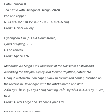
Hata Shunsai III
Tea Kettle with Octagonal Design, 2020
Iron and copper
6 3/4 × 10 1/2 × 10 1/2 in. (17.2 × 26.5 × 26.5 cm)
Credit: Onishi Gallery
Hyeongsoo Kim (b. 1961, South Korea)
Lyrics of Spring,
2025
Oil on canvas
Credit: Space 776
Maharana Ari Singh II in Procession at the Dassehra Festival and
Attending the Khejari Puja by Jiva Mewar, Rajathan
, dated 1761
Opaque watercolour on paper, black rules with red border, inscribed on
the reverse in Devanagari with the artist’s name and date
23¹⁄4 by 18³⁄8 in. (59 by 47 cm) painting; 25¹⁄5 by 19²⁄3 in. (63.8 by 50 cm)
folio
Credit: Oliver Forge and Brendan Lynch Ltd.
Mandala of Shakya Simha