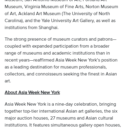
Museum, Virginia Museum of Fine Arts, Norton Museum
of Art, Ackland Art Museum (The University of North
Carolina), and the Yale University Art Gallery, as well as
institutions from Shanghai.
The strong presence of museum curators and patrons—
coupled with expanded participation from a broader
range of museums and academic institutions than in
recent years—reaffirmed Asia Week New York’s position
as a leading destination for museum professionals,
collectors, and connoisseurs seeking the finest in Asian
art.
About Asia Week New York
Asia Week New York is a nine-day celebration, bringing
together top-tier international Asian art galleries, the six
major auction houses, 27 museums and Asian cultural
institutions. It features simultaneous gallery open houses,