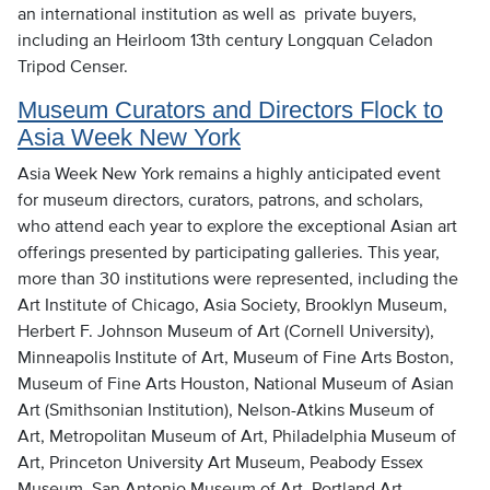
an international institution as well as private buyers,
including an Heirloom 13th century Longquan Celadon
Tripod Censer.
Museum Curators and Directors Flock to
Asia Week New York
Asia Week New York remains a highly anticipated event
for museum directors, curators, patrons, and scholars,
who attend each year to explore the exceptional Asian art
offerings presented by participating galleries. This year,
more than 30 institutions were represented, including the
Art Institute of Chicago, Asia Society, Brooklyn Museum,
Herbert F. Johnson Museum of Art (Cornell University),
Minneapolis Institute of Art, Museum of Fine Arts Boston,
Museum of Fine Arts Houston, National Museum of Asian
Art (Smithsonian Institution), Nelson-Atkins Museum of
Art, Metropolitan Museum of Art, Philadelphia Museum of
Art, Princeton University Art Museum, Peabody Essex
Museum, San Antonio Museum of Art, Portland Art