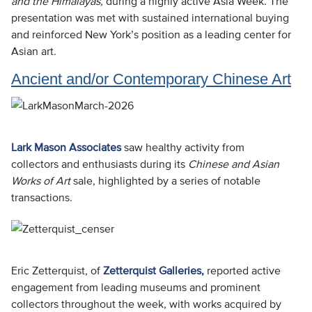
and the Himalayas,
during a highly active Asia Week. The
presentation was met with sustained international buying
and reinforced New York’s position as a leading center for
Asian art.
Ancient and/or Contemporary Chinese Art
Lark Mason Associates
saw healthy activity from
collectors and enthusiasts during its
Chinese and Asian
Works of Art
sale, highlighted by a series of notable
transactions.
Eric Zetterquist, of
Zetterquist Galleries,
reported active
engagement from leading museums and prominent
collectors throughout the week, with works acquired by