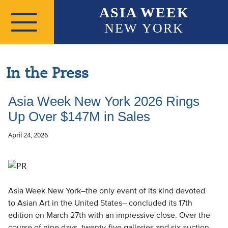
Skip to main content
ASIA WEEK
NEW YORK
In the Press
Asia Week New York 2026 Rings
Up Over $147M in Sales
April 24, 2026
Asia Week New York–the only event of its kind devoted
to Asian Art in the United States– concluded its 17th
edition on March 27th with an impressive close. Over the
course of nine days, twenty-five galleries and six auction