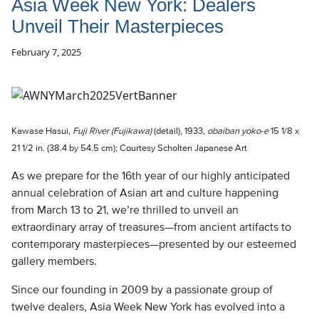
Asia Week New York: Dealers
Unveil Their Masterpieces
February 7, 2025
Kawase Hasui,
Fuji River (Fujikawa)
(detail), 1933,
obaiban yoko-e
15 1/8 x
21 1/2 in. (38.4 by 54.5 cm); Courtesy Scholten Japanese Art
As we prepare for the 16th year of our highly anticipated
annual celebration of Asian art and culture happening
from March 13 to 21, we’re thrilled to unveil an
extraordinary array of treasures—from ancient artifacts to
contemporary masterpieces—presented by our esteemed
gallery members.
Since our founding in 2009 by a passionate group of
twelve dealers, Asia Week New York has evolved into a