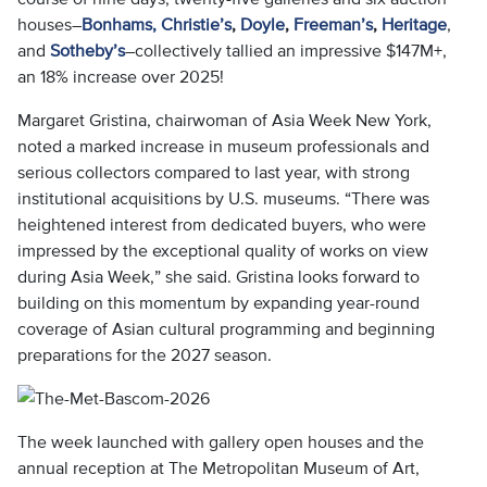
houses–
Bonhams,
Christie’s
,
Doyle
,
Freeman’s
,
Heritage
,
and
Sotheby’s
–collectively tallied an impressive $147M+,
an 18% increase over 2025!
Margaret Gristina, chairwoman of Asia Week New York,
noted a marked increase in museum professionals and
serious collectors compared to last year, with strong
institutional acquisitions by U.S. museums. “There was
heightened interest from dedicated buyers, who were
impressed by the exceptional quality of works on view
during Asia Week,” she said. Gristina looks forward to
building on this momentum by expanding year-round
coverage of Asian cultural programming and beginning
preparations for the 2027 season.
The week launched with gallery open houses and the
annual reception at The Metropolitan Museum of Art,