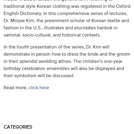
traditional style Korean clothing-was registered in the Oxford
English Dictionary. In this comprehensive series of lectures,
Dr. Minjee Kim, the preeminent scholar of Korean textile and
fashion in the U.S., illustrates and elucidates hanbok in
sartorial, socio-cultural, and historical contexts.
In the fourth presentation of the series, Dr. Kim will
demonstrate in person how to dress the bride and the groom
in their splendid wedding attires. The children's one-year
birthday celebration ensembles will also be displayed and
their symbolism will be discussed.
Read more,
click here
CATEGORIES