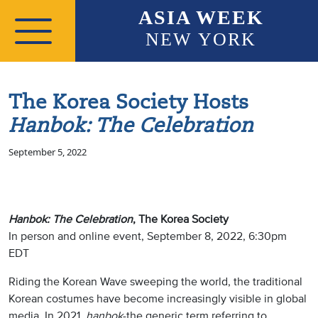
Skip to main content
ASIA WEEK
NEW YORK
The Korea Society Hosts
Hanbok: The Celebration
September 5, 2022
Hanbok: The Celebration
, The Korea Society
In person and online event, September 8, 2022, 6:30pm
EDT
Riding the Korean Wave sweeping the world, the traditional
Korean costumes have become increasingly visible in global
media. In 2021,
hanbok
-the generic term referring to