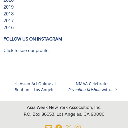
2020
2019
2018
2017
2016
FOLLOW US ON INSTAGRAM
Click to see our profile.
←
Asian Art Online at
NMAA Celebrates
Bonhams Los Angeles
Revealing Krishna
with...
→
Asia Week New York Association, Inc.
P.O. Box 86653, Los Angeles, CA 90086