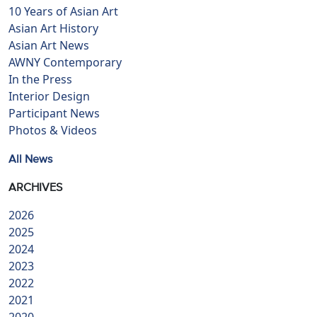
10 Years of Asian Art
Asian Art History
Asian Art News
AWNY Contemporary
In the Press
Interior Design
Participant News
Photos & Videos
All News
ARCHIVES
2026
2025
2024
2023
2022
2021