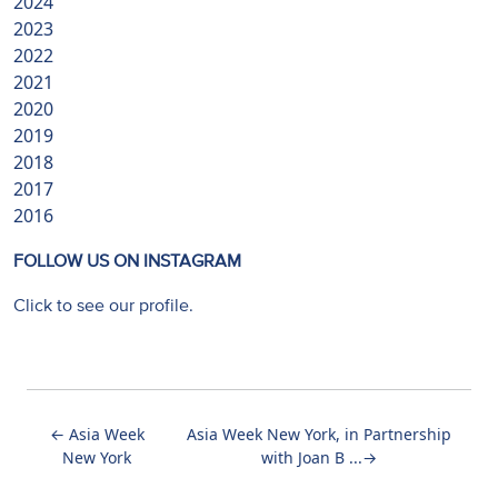
2024
2023
2022
2021
2020
2019
2018
2017
2016
FOLLOW US ON INSTAGRAM
Click to see our profile.
←
Asia Week
Asia Week New York, in Partnership
New York
with Joan B ...
→