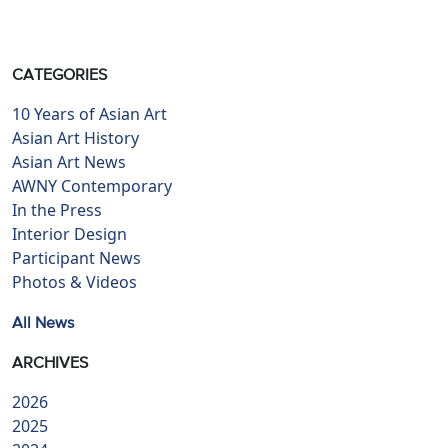
CATEGORIES
10 Years of Asian Art
Asian Art History
Asian Art News
AWNY Contemporary
In the Press
Interior Design
Participant News
Photos & Videos
All News
ARCHIVES
2026
2025