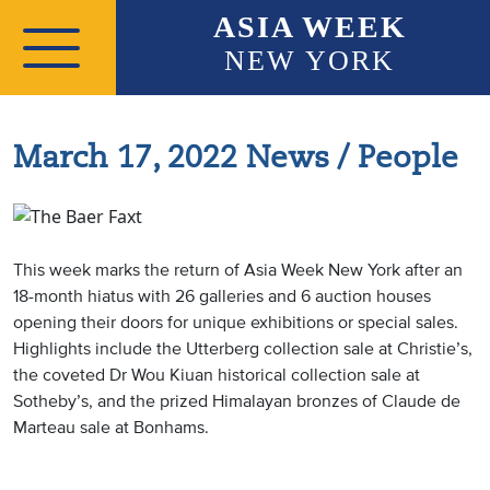
Skip to main content
ASIA WEEK
NEW YORK
March 17, 2022 News / People
This week marks the return of Asia Week New York after an
18-month hiatus with 26 galleries and 6 auction houses
opening their doors for unique exhibitions or special sales.
Highlights include the Utterberg collection sale at Christie’s,
the coveted Dr Wou Kiuan historical collection sale at
Sotheby’s, and the prized Himalayan bronzes of Claude de
Marteau sale at Bonhams.