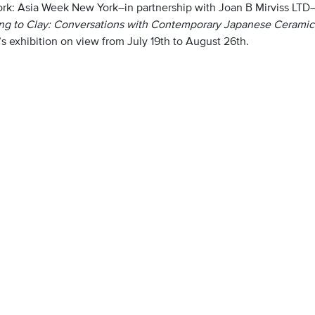
rk: Asia Week New York–in partnership with Joan B Mirviss LTD–w
ing to Clay: Conversations with Contemporary Japanese Ceramic 
’s exhibition on view from July 19th to August 26th.