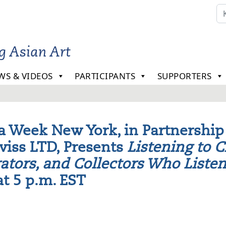
ng Asian Art
WS & VIDEOS
PARTICIPANTS
SUPPORTERS
a Week New York, in Partnership
viss LTD, Presents
Listening to C
ators, and Collectors Who Liste
at 5 p.m. EST