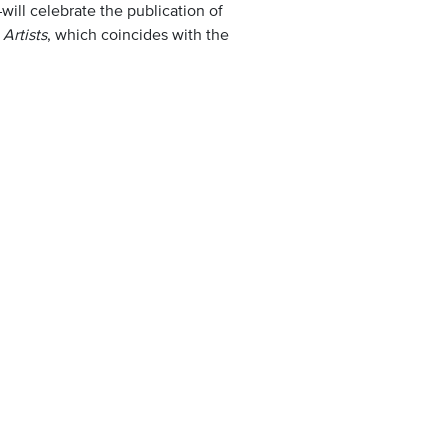
ill celebrate the publication of
Artists
, which coincides with the