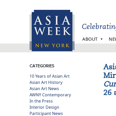
Skip to main content
Celebrati
ABOUT
NE
Asi
CATEGORIES
Mir
10 Years of Asian Art
Asian Art History
Cur
Asian Art News
26 
AWNY Contemporary
In the Press
Interior Design
Participant News