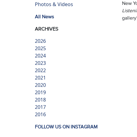
New Yo
Photos & Videos
Listen
All News
gallery
ARCHIVES
2026
2025
2024
2023
2022
2021
2020
2019
2018
2017
2016
FOLLOW US ON INSTAGRAM