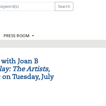
Search
PRESS ROOM
 with Joan B
lay: The Artists,
n
on Tuesday, July