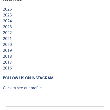
2026
2025
2024
2023
2022
2021
2020
2019
2018
2017
2016
FOLLOW US ON INSTAGRAM
Click to see our profile.