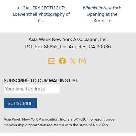
←
GALLERY SPOTLIGHT:
Whanki in New York
Loewentheil Photography of
Opening at the
C...
Kore...
→
Asia Week New York Association, Inc.
P.O. Box 86653, Los Angeles, CA 90086
SUBSCRIBE TO OUR MAILING LIST
Email address:
Asia Week New York Association, Inc. is a 501(c)(6) non-profit trade
membership organization registered with the state of New York.