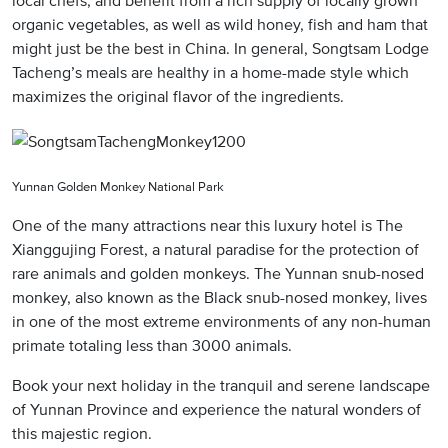
organic vegetables, as well as wild honey, fish and ham that
might just be the best in China. In general, Songtsam Lodge
Tacheng’s meals are healthy in a home-made style which
maximizes the original flavor of the ingredients.
Yunnan Golden Monkey National Park
One of the many attractions near this luxury hotel is The
Xianggujing Forest, a natural paradise for the protection of
rare animals and golden monkeys. The Yunnan snub-nosed
monkey, also known as the Black snub-nosed monkey, lives
in one of the most extreme environments of any non-human
primate totaling less than 3000 animals.
Book your next holiday in the tranquil and serene landscape
of Yunnan Province and experience the natural wonders of
this majestic region.