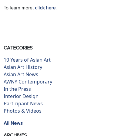
To learn more,
click here
.
CATEGORIES
10 Years of Asian Art
Asian Art History
Asian Art News
AWNY Contemporary
In the Press
Interior Design
Participant News
Photos & Videos
All News
ARCHIVES