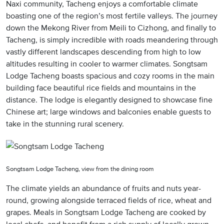
Naxi community, Tacheng enjoys a comfortable climate
boasting one of the region’s most fertile valleys. The journey
down the Mekong River from Meili to Cizhong, and finally to
Tacheng, is simply incredible with roads meandering through
vastly different landscapes descending from high to low
altitudes resulting in cooler to warmer climates. Songtsam
Lodge Tacheng boasts spacious and cozy rooms in the main
building face beautiful rice fields and mountains in the
distance. The lodge is elegantly designed to showcase fine
Chinese art; large windows and balconies enable guests to
take in the stunning rural scenery.
Songtsam Lodge Tacheng, view from the dining room
The climate yields an abundance of fruits and nuts year-
round, growing alongside terraced fields of rice, wheat and
grapes. Meals in Songtsam Lodge Tacheng are cooked by
local chefs, and benefit from a rich supply of locally grown