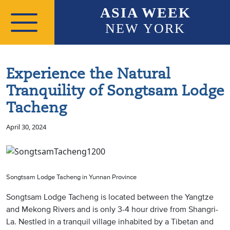
Skip to main content
ASIA WEEK
NEW YORK
Experience the Natural
Tranquility of Songtsam Lodge
Tacheng
April 30, 2024
Songtsam Lodge Tacheng in Yunnan Province
Songtsam Lodge Tacheng is located between the Yangtze
and Mekong Rivers and is only 3-4 hour drive from Shangri-
La. Nestled in a tranquil village inhabited by a Tibetan and