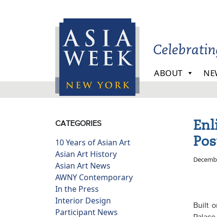
Skip to main content
Celebrati
ABOUT
NE
Enl
CATEGORIES
Pos
10 Years of Asian Art
Asian Art History
Decembe
Asian Art News
AWNY Contemporary
In the Press
Interior Design
Built 
Participant News
Palace