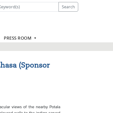
Search
PRESS ROOM
Lhasa (Sponsor
acular views of the nearby Potala
oloured walls to the indigo carved