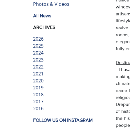
Photos & Videos
window
artisa
All News
lifesty
ARCHIVES
revive
rooms,
2026
elegan
2025
fully 
2024
2023
Destina
2022
Lhasa 
2021
making
2020
climate
2019
name l
2018
religi
2017
Drepun
2016
of hist
the hi
FOLLOW US ON INSTAGRAM
people