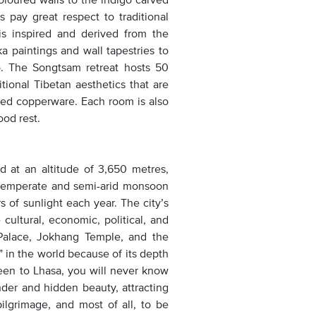
s pay great respect to traditional
 is inspired and derived from the
ka paintings and wall tapestries to
go. The Songtsam retreat hosts 50
tional Tibetan aesthetics that are
fted copperware. Each room is also
ood rest.
 at an altitude of 3,650 metres,
d temperate and semi-arid monsoon
s of sunlight each year. The city’s
cultural, economic, political, and
 Palace, Jokhang Temple, and the
” in the world because of its depth
 been to Lhasa, you will never know
onder and hidden beauty, attracting
pilgrimage, and most of all, to be