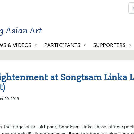
ng Asian Art
WS & VIDEOS
PARTICIPANTS
SUPPORTERS
ightenment at Songtsam Linka 
t)
r 20, 2019
on the edge of an old park, Songtsam Linka Lhasa offers spect
 located only 5 kilometers away. From the hotel’s slaked lime c