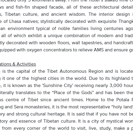
s and fish-fin shaped facade, all of these architectural detail
ns, Tibetan culture, and ancient wisdom. The interior design
le of Lhasa natives; stylistically decorated with exquisite Thang
 an environment typical of noble families living centuries a
 all of which exhibit a unique combination of modern and tradi
tly decorated with wooden floors, wall tapestries, and handcra
equipped with oxygen concentrators to relieve AMS and ensure g
tions & Activities
is the capital of the Tibet Autonomous Region and is located
 it one of the highest cities in the world. Due to its highlan
, it is known as the 'Sunshine City' receiving nearly 3,000 hour
iterally translates to the “Place of the Gods” and has been the 
ous centre of Tibet since ancient times. Home to the Potala
g and Sera monasteries, it is the most representative “holy land
ory and strong cultural heritage. It is said that if you have not
story and essence of Tibetan culture. It is a city of mystical w
 from every corner of the world to visit, live, study, make a 