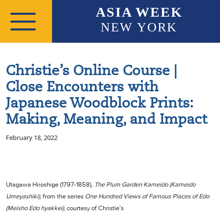
Skip to main content
ASIA WEEK
NEW YORK
Christie’s Online Course |
Close Encounters with
Japanese Woodblock Prints:
Making, Meaning, and Impact
February 18, 2022
Utagawa Hiroshige (1797-1858),
The Plum Garden Kameido (Kameido
Umeyashiki)
, from the series
One Hundred Views of Famous Places of Edo
(Meisho Edo hyakkei)
, courtesy of Christie’s