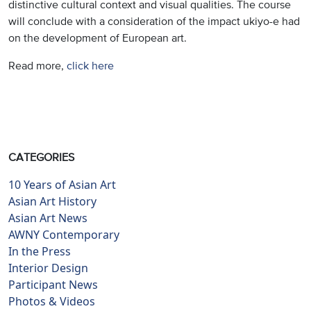
distinctive cultural context and visual qualities. The course
will conclude with a consideration of the impact ukiyo-e had
on the development of European art.
Read more,
click here
CATEGORIES
10 Years of Asian Art
Asian Art History
Asian Art News
AWNY Contemporary
In the Press
Interior Design
Participant News
Photos & Videos