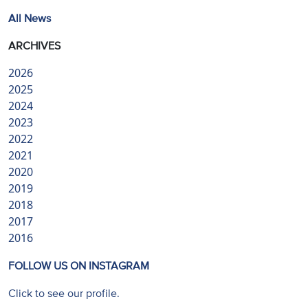
All News
ARCHIVES
2026
2025
2024
2023
2022
2021
2020
2019
2018
2017
2016
FOLLOW US ON INSTAGRAM
Click to see our profile.