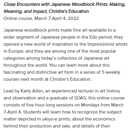
Close Encounters with Japanese Woodblock Prints: Making,
Meaning, and Impact
, Christie's Education
Online course, March 7-April 4, 2022
Japanese woodblock prints made fine art available to a
wider segment of Japanese people in the Edo period; they
opened a new world of inspiration to the Impressionist artists
in Europe; and they are among one of the most popular
categories among today’s collectors of Japanese art
throughout the world. You can learn more about this
fascinating and distinctive art form in a series of 5 weekly
courses next month at Christie’s Education.
Lead by Karly Allen, an experienced lecturer in art history
and observation and a graduate of SOAS, this online course
consists of five hour-long sessions on Mondays from March
7-April 4. Students will learn how to recognize the subject
matter depicted in ukiyo-e prints, about the economics
behind their production and sale, and details of their