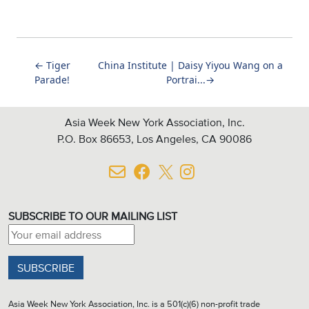
←
Tiger
China Institute | Daisy Yiyou Wang on a
Parade!
Portrai...
→
Asia Week New York Association, Inc.
P.O. Box 86653, Los Angeles, CA 90086
SUBSCRIBE TO OUR MAILING LIST
Email address:
Asia Week New York Association, Inc. is a 501(c)(6) non-profit trade