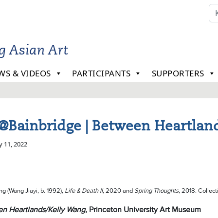
ng Asian Art
WS & VIDEOS
PARTICIPANTS
SUPPORTERS
@Bainbridge | Between Heartland
y 11, 2022
ng (Wang Jiayi, b. 1992),
Life & Death II
, 2020 and
Spring Thoughts
, 2018. Collecti
n Heartlands/Kelly Wang
, Princeton University Art Museum