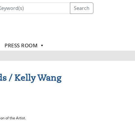
Search
PRESS ROOM
s / Kelly Wang
on of the Artist.