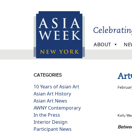
Skip to main content
Celebrati
ABOUT
NE
Art
CATEGORIES
10 Years of Asian Art
Februar
Asian Art History
Asian Art News
AWNY Contemporary
In the Press
Kelly Wa
Interior Design
Betwee
Participant News