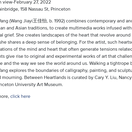
 view-February 27, 2022
inbridge, 158 Nassau St, Princeton
Wang (Wang Jiayi王佳怡, b. 1992) combines contemporary and ancie
n and Asian traditions, to create multimedia works infused with 
l grief. She creates landscapes of the heart that revolve around
she shares a deep sense of belonging. For the artist, such hear
ations of the mind and heart that often generate tensions related
s give rise to original and experimental works of art that chall
ge and the way we see the world around us. Walking a tightrope 
Wang explores the boundaries of calligraphy, painting, and sculp
nd mourning. Between Heartlands is curated by Cary Y. Liu, Nancy
rinceton University Art Museum.
more,
click here