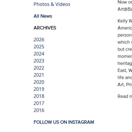
Now on
Photos & Videos
Art@Ba
All News
Kelly 
ARCHIVES
America
persona
2026
which 
2025
but cre
2024
moment
2023
herita
2022
East, 
2021
life a
2020
Art, P
2019
2018
Read 
2017
2016
FOLLOW US ON INSTAGRAM