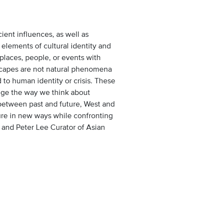
nt influences, as well as
elements of cultural identity and
 places, people, or events with
tscapes are not natural phenomena
 to human identity or crisis. These
enge the way we think about
between past and future, West and
ture in new ways while confronting
 and Peter Lee Curator of Asian