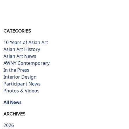
CATEGORIES
10 Years of Asian Art
Asian Art History
Asian Art News
AWNY Contemporary
In the Press
Interior Design
Participant News
Photos & Videos
All News
ARCHIVES
2026