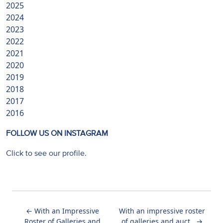
2025
2024
2023
2022
2021
2020
2019
2018
2017
2016
FOLLOW US ON INSTAGRAM
Click to see our profile.
←
With an Impressive
With an impressive roster
Roster of Galleries and
of galleries and auct...
→