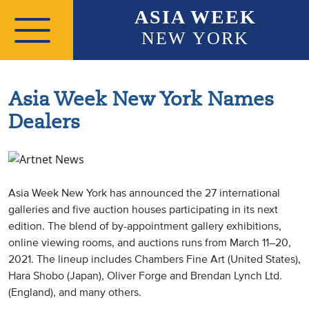
Skip to main content
ASIA WEEK
NEW YORK
Asia Week New York Names
Dealers
Asia Week New York has announced the 27 international
galleries and five auction houses participating in its next
edition. The blend of by-appointment gallery exhibitions,
online viewing rooms, and auctions runs from March 11–20,
2021. The lineup includes Chambers Fine Art (United States),
Hara Shobo (Japan), Oliver Forge and Brendan Lynch Ltd.
(England), and many others.