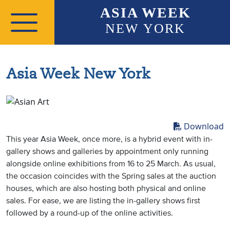
Skip to main content
ASIA WEEK
NEW YORK
Asia Week New York
Download
This year Asia Week, once more, is a hybrid event with in-
gallery shows and galleries by appointment only running
alongside online exhibitions from 16 to 25 March. As usual,
the occasion coincides with the Spring sales at the auction
houses, which are also hosting both physical and online
sales. For ease, we are listing the in-gallery shows first
followed by a round-up of the online activities.