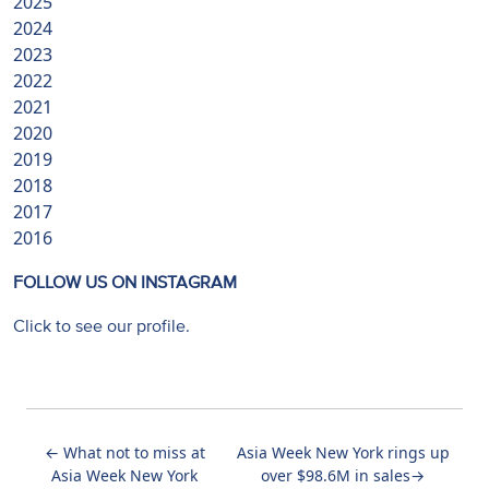
2025
2024
2023
2022
2021
2020
2019
2018
2017
2016
FOLLOW US ON INSTAGRAM
Click to see our profile.
←
What not to miss at
Asia Week New York rings up
Asia Week New York
over $98.6M in sales
→