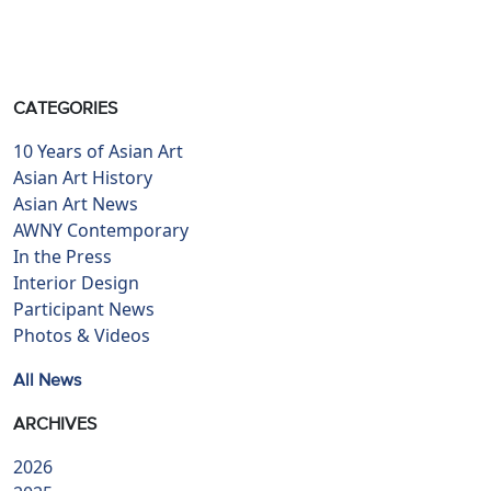
CATEGORIES
10 Years of Asian Art
Asian Art History
Asian Art News
AWNY Contemporary
In the Press
Interior Design
Participant News
Photos & Videos
All News
ARCHIVES
2026