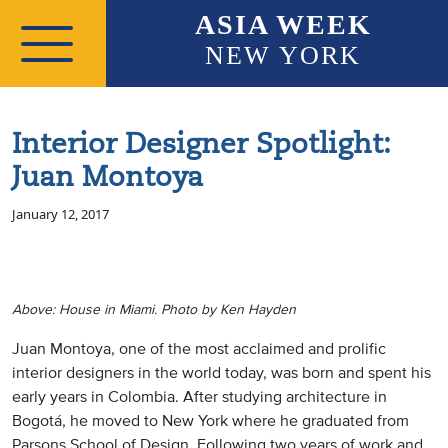
Skip to main content
ASIA WEEK
NEW YORK
Interior Designer Spotlight:
Juan Montoya
January 12, 2017
Above: House in Miami. Photo by Ken Hayden
Juan Montoya, one of the most acclaimed and prolific
interior designers in the world today, was born and spent his
early years in Colombia. After studying architecture in
Bogotá, he moved to New York where he graduated from
Parsons School of Design. Following two years of work and