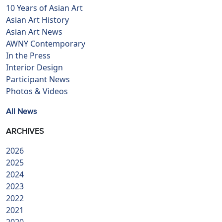
10 Years of Asian Art
Asian Art History
Asian Art News
AWNY Contemporary
In the Press
Interior Design
Participant News
Photos & Videos
All News
ARCHIVES
2026
2025
2024
2023
2022
2021