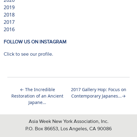
2020
2019
2018
2017
2016
FOLLOW US ON INSTAGRAM
Click to see our profile.
←
The Incredible
2017 Gallery Hop: Focus on
Restoration of an Ancient
Contemporary Japanes...
→
Japane...
Asia Week New York Association, Inc.
P.O. Box 86653, Los Angeles, CA 90086