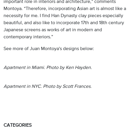
important role in interiors and architecture,” comments
Montoya. “Therefore, incorporating Asian art is almost like a
necessity for me. I find Han Dynasty clay pieces especially
beautiful, and also like to incorporate 17th and 18th century
Japanese screens as works of art in modern and
contemporary interiors.”
See more of Juan Montoya's designs below:
Apartment in Miami. Photo by Ken Hayden.
Apartment in NYC. Photo by Scott Frances.
CATEGORIES