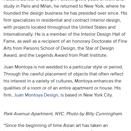
study in Paris and Milan, he returned to New York, where he
founded the design business he has presided over since. His
firm specializes in residential and contract interior design,
with projects located throughout the United States and
Internationally. He is a member of the Interior Design Hall of
Fame, as well as a recipient of an honorary Doctorate of Fine
Arts from Parsons School of Design, the Star of Design
Award, and the Legends Award from Pratt Institute.
Juan Montoya is not wedded to a particular style or period.
Through the careful placement of objects that often reflect
his interest in a variety of cultures, Montoya enhances the
qualities of a room or of an entire apartment or house. His
firm,
Juan Montoya Design
, is based in New York City.
Park Avenue Apartment, NYC. Photo by Billy Cunningham.
“Since the beginning of time Asian art has taken an