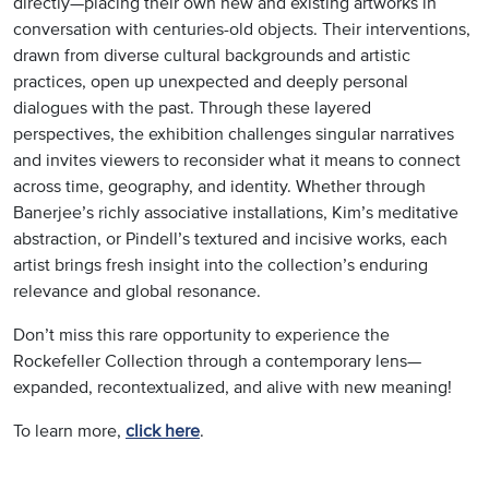
directly—placing their own new and existing artworks in
conversation with centuries-old objects. Their interventions,
drawn from diverse cultural backgrounds and artistic
practices, open up unexpected and deeply personal
dialogues with the past. Through these layered
perspectives, the exhibition challenges singular narratives
and invites viewers to reconsider what it means to connect
across time, geography, and identity. Whether through
Banerjee’s richly associative installations, Kim’s meditative
abstraction, or Pindell’s textured and incisive works, each
artist brings fresh insight into the collection’s enduring
relevance and global resonance.
Don’t miss this rare opportunity to experience the
Rockefeller Collection through a contemporary lens—
expanded, recontextualized, and alive with new meaning!
To learn more,
click here
.