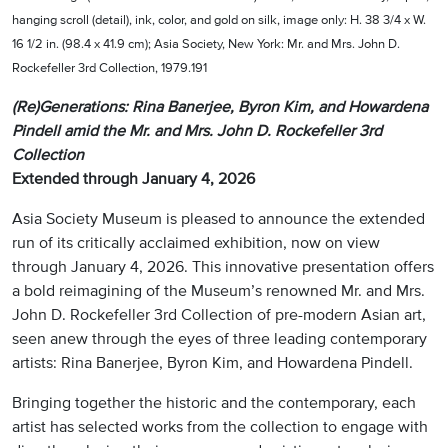
hanging scroll (detail), ink, color, and gold on silk, image only: H. 38 3/4 x W.
16 1/2 in. (98.4 x 41.9 cm); Asia Society, New York: Mr. and Mrs. John D.
Rockefeller 3rd Collection, 1979.191
(Re)Generations: Rina Banerjee, Byron Kim, and Howardena
Pindell amid the Mr. and Mrs. John D. Rockefeller 3rd
Collection
Extended through January 4, 2026
Asia Society Museum is pleased to announce the extended
run of its critically acclaimed exhibition, now on view
through January 4, 2026. This innovative presentation offers
a bold reimagining of the Museum’s renowned Mr. and Mrs.
John D. Rockefeller 3rd Collection of pre-modern Asian art,
seen anew through the eyes of three leading contemporary
artists: Rina Banerjee, Byron Kim, and Howardena Pindell.
Bringing together the historic and the contemporary, each
artist has selected works from the collection to engage with