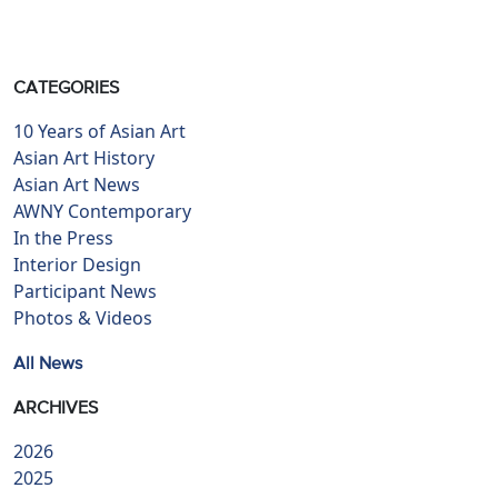
CATEGORIES
10 Years of Asian Art
Asian Art History
Asian Art News
AWNY Contemporary
In the Press
Interior Design
Participant News
Photos & Videos
All News
ARCHIVES
2026
2025