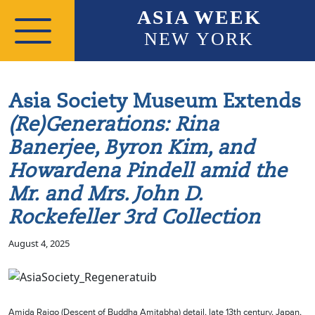
Skip to main content
ASIA WEEK
NEW YORK
Asia Society Museum Extends
(Re)Generations: Rina
Banerjee, Byron Kim, and
Howardena Pindell amid the
Mr. and Mrs. John D.
Rockefeller 3rd Collection
August 4, 2025
Amida Raigo (Descent of Buddha Amitabha) detail, late 13th century, Japan,