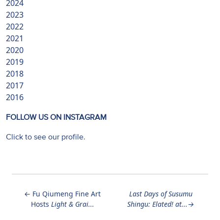
2024
2023
2022
2021
2020
2019
2018
2017
2016
FOLLOW US ON INSTAGRAM
Click to see our profile.
←
Fu Qiumeng Fine Art
Last Days of
Susumu
Hosts
Light & Grai...
Shingu: Elated!
at...
→