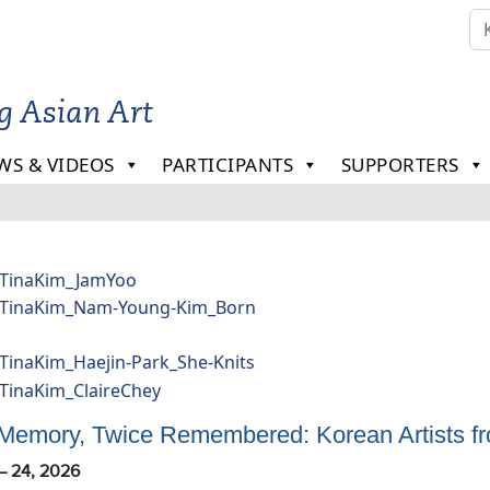
ng Asian Art
WS & VIDEOS
PARTICIPANTS
SUPPORTERS
a
m
lery
 Memory, Twice Remembered: Korean Artists fro
 – 24, 2026