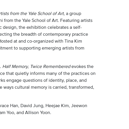
sts from the Yale School of Art
, a group
 from the Yale School of Art. Featuring artists
c design, the exhibition celebrates a self-
ecting the breadth of contemporary practice
Hosted at and co-organized with Tina Kim
itment to supporting emerging artists from
m.
Half Memory, Twice Remembered
evokes the
ce that quietly informs many of the practices on
ks engage questions of identity, place, and
e ways cultural memory is carried, transformed,
, Grace Han, David Jung, Heejae Kim, Jeewon
am Yoo, and Allison Yoon.