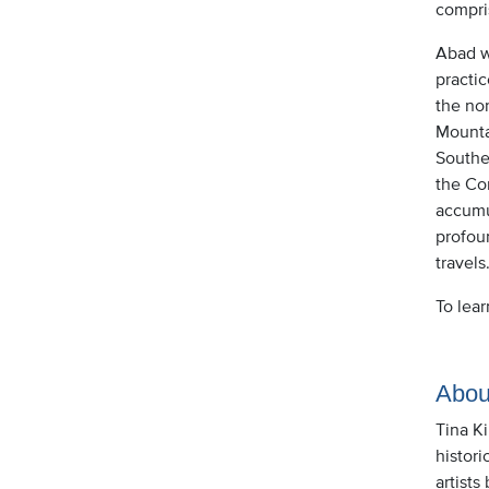
compri
Abad wa
practic
the no
Mounta
Southe
the Cor
accumul
profoun
travels
To lea
Abou
Tina K
histori
artists