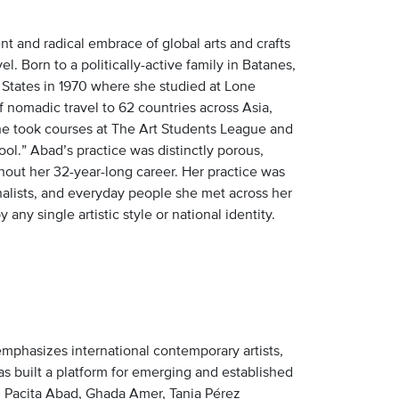
t and radical embrace of global arts and crafts
. Born to a politically-active family in Batanes,
 States in 1970 where she studied at Lone
nomadic travel to 62 countries across Asia,
she took courses at The Art Students League and
ool.” Abad’s practice was distinctly porous,
hout her 32-year-long career. Her practice was
nalists, and everyday people she met across her
any single artistic style or national identity.
emphasizes international contemporary artists,
as built a platform for emerging and established
ing Pacita Abad, Ghada Amer, Tania Pérez