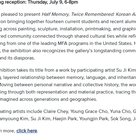
g reception: Thursday, July 9, 6-8pm
 pleased to present
Half Memory, Twice Remembered: Korean Arti
ion bringing together fourteen current students and recent alumni
 across painting, sculpture, installation, printmaking, and graphi
zed community connected through shared cultural ties while refl
ng from one of the leading MFA programs in the United States. 
, the exhibition also recognizes the gallery’s longstanding comm
nd its diasporas.
ibition takes its title from a work by participating artist Su Ji Ki
ng, layered relationship between memory, language, and inheritan
oving between personal narrative and collective history, the wor
ng through both representation and material practice, tracing th
imagined across generations and geographies.
ipating artists include Claire Chey, Young Grace Cho, Yuna Cho
amyoung Kim, Su Ji Kim, Haejin Park, Youngjin Park, Sok Song, J
rn more,
click here
.