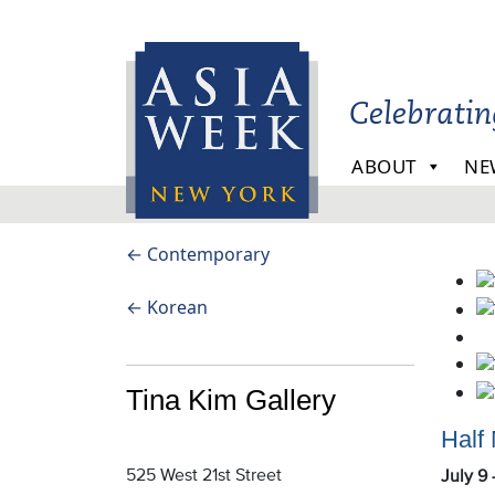
Skip to main content
Celebrati
ABOUT
NE
← Contemporary
Tin
← Korean
Ki
Gal
Tina Kim Gallery
Half
525 West 21st Street
July 9