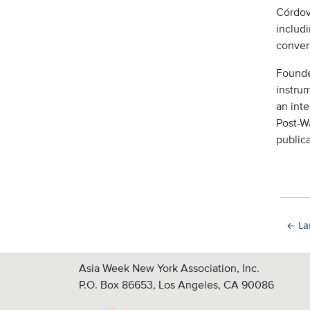
Córdov
includ
conver
Founde
instru
an inte
Post-Wa
publica
←
La
Asia Week New York Association, Inc.
P.O. Box 86653, Los Angeles, CA 90086