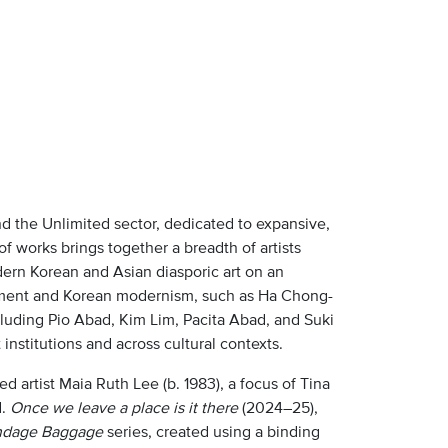
nd the Unlimited sector, dedicated to expansive,
 of works brings together a breadth of artists
rn Korean and Asian diasporic art on an
ement and Korean modernism, such as Ha Chong-
cluding Pio Abad, Kim Lim, Pacita Abad, and Suki
nstitutions and across cultural contexts.
 artist Maia Ruth Lee (b. 1983), a focus of Tina
d.
Once we leave a place is it there
(2024–25),
dage Baggage
series, created using a binding