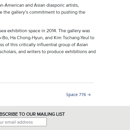
-American and Asian diasporic artists,
e the gallery’s commitment to pushing the
sea exhibition space in 2014. The gallery was
eo-Bo, Ha Chong-Hyun, and Kim Tschang-Yeul to
 of this critically influential group of Asian
 scholars, and writers to produce exhibitions and
Space 776
→
BSCRIBE TO OUR MAILING LIST
il address: