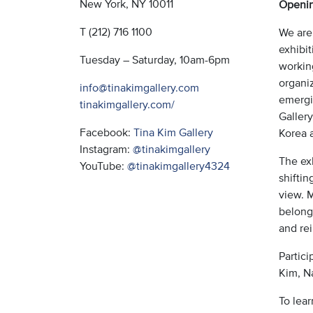
New York, NY 10011
Openin
T (212) 716 1100
We are
exhibit
Tuesday – Saturday, 10am-6pm
working
organi
info@tinakimgallery.com
emergi
tinakimgallery.com/
Gallery
Facebook:
Tina Kim Gallery
Korea a
Instagram:
@tinakimgallery
The exh
YouTube:
@tinakimgallery4324
shifti
view. M
belongi
and re
Partic
Kim, N
To lea