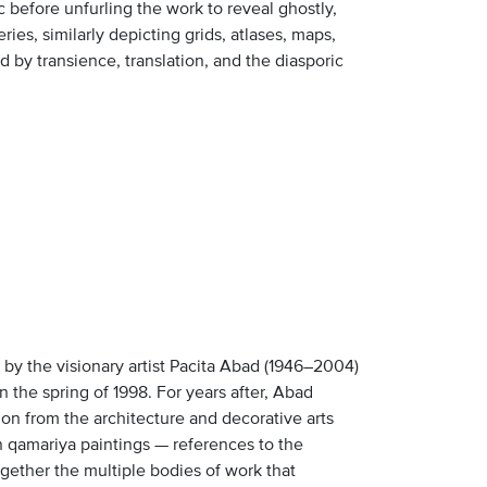
 before unfurling the work to reveal ghostly,
ries, similarly depicting grids, atlases, maps,
ed by transience, translation, and the diasporic
ks by the visionary artist Pacita Abad (1946–2004)
n the spring of 1998. For years after, Abad
on from the architecture and decorative arts
en qamariya paintings — references to the
ogether the multiple bodies of work that