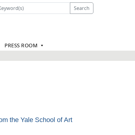
Search
PRESS ROOM
m the Yale School of Art