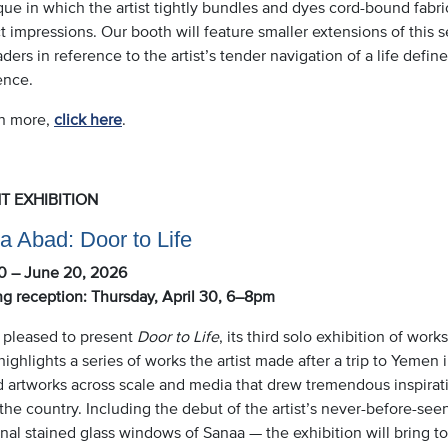
ue in which the artist tightly bundles and dyes cord-bound fabric
t impressions. Our booth will feature smaller extensions of this se
ders in reference to the artist’s tender navigation of a life defin
ence.
rn more,
click here
.
T EXHIBITION
a Abad: Door to Life
30 – June 20, 2026
g reception: Thursday, April 30, 6–8pm
 pleased to present
Door to Life
, its third solo exhibition of wor
ighlights a series of works the artist made after a trip to Yemen i
d artworks across scale and media that drew tremendous inspirati
the country. Including the debut of the artist’s never-before-se
onal stained glass windows of Sanaa — the exhibition will bring t