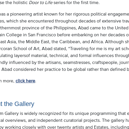
se the holistic
Door to Life
series for the first time.
s a pioneering artist known for her rigorous political engagemen
es, which she encountered throughout decades of extensive travel
rthernmost province of the Philippines, Abad came to the United
in College in San Francisco before embarking on her decades of 
ast Asia, the Middle East, the Caribbean, and Africa. Although 
coran School of Art, Abad stated, “Traveling for me is my art sch
ating layersof material, technical, and formal influences throug
dly influenced by the artisans, seamstresses, craftspeople, jour
. Abad considered her practice to be global rather than defined by 
rn more,
click here
.
t the Gallery
im Gallery is widely recognized for its unique programming that 
cal overviews, and independent curatorial projects. The gallery h
 by working closely with over twenty artists and Estates, includ