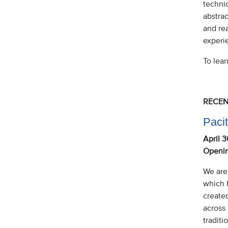
techniq
abstrac
and rea
experi
To lea
RECEN
Pacit
April 
Openin
We are
which h
create
across 
traditi