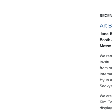
RECEN
Art 
June 1
Booth 
Messe 
We retu
in-situ
from o
intern
Hyun a
Seokye
We are 
Kim Gal
display