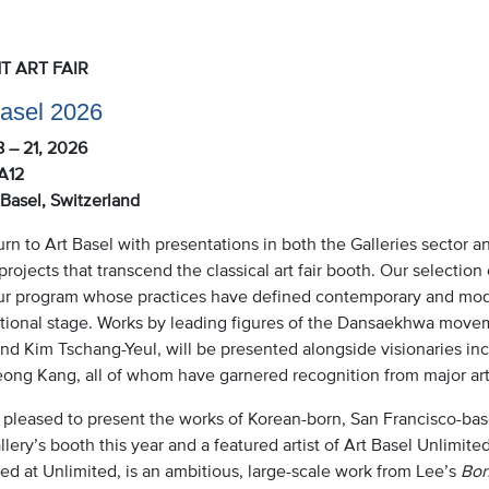
T ART FAIR
Basel 2026
8 – 21, 2026
A12
Basel, Switzerland
rn to Art Basel with presentations in both the Galleries sector a
 projects that transcend the classical art fair booth. Our selection
ur program whose practices have defined contemporary and mode
ational stage. Works by leading figures of the Dansaekhwa mov
nd Kim Tschang-Yeul, will be presented alongside visionaries in
ong Kang, all of whom have garnered recognition from major art i
pleased to present the works of Korean-born, San Francisco-based
lery’s booth this year and a featured artist of Art Basel Unlimite
ed at Unlimited, is an ambitious, large-scale work from Lee’s
Bon