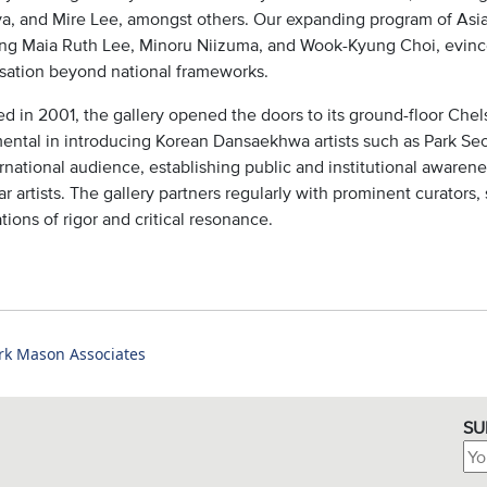
a, and Mire Lee, amongst others. Our expanding program of Asian
ing Maia Ruth Lee, Minoru Niizuma, and Wook-Kyung Choi, evinc
sation beyond national frameworks.
d in 2001, the gallery opened the doors to its ground-floor Chel
mental in introducing Korean Dansaekhwa artists such as Park S
rnational audience, establishing public and institutional awareness
r artists. The gallery partners regularly with prominent curators,
tions of rigor and critical resonance.
rk Mason Associates
SU
Ema