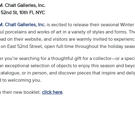
. Chait Galleries, Inc.
 52nd St, 10th Fl,
NYC
. Chait Galleries, Inc.
is excited to release their seasonal Winter
ul porcelains and works of art in a variety of styles and forms. Th
d on their website, and visitors are warmly invited to experienc
 on East 52nd Street, open full-time throughout the holiday seas
 you’re searching for a thoughtful gift for a collector—or a speci
an exceptional selection of objects to enjoy this season and beyo
catalogue, or in person, and discover pieces that inspire and deli
d to welcoming you.
w their new booklet,
click here
.