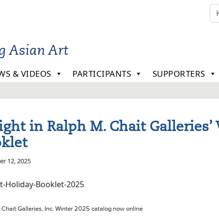
ng Asian Art
WS & VIDEOS
PARTICIPANTS
SUPPORTERS
ight in Ralph M. Chait Galleries’
klet
r 12, 2025
 Chait Galleries, Inc. Winter 2025 catalog now online