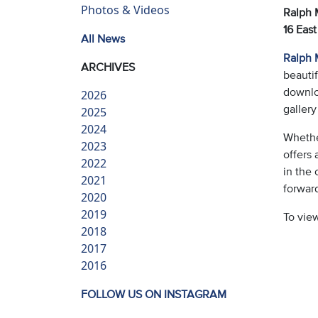
Photos & Videos
Ralph M
16 East
All News
Ralph M
ARCHIVES
beautif
downloa
2026
gallery
2025
2024
Whether
2023
offers 
2022
in the 
2021
forwar
2020
2019
To vie
2018
2017
2016
FOLLOW US ON INSTAGRAM