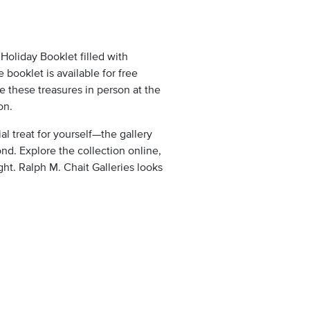
 Holiday Booklet filled with
e booklet is available for free
e these treasures in person at the
on.
al treat for yourself—the gallery
nd. Explore the collection online,
ght. Ralph M. Chait Galleries looks