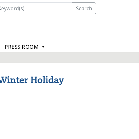
Search
PRESS ROOM
 Winter Holiday