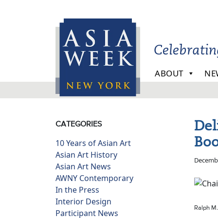
Skip to main content
Celebrati
ABOUT
NE
Del
CATEGORIES
Boo
10 Years of Asian Art
Asian Art History
Decembe
Asian Art News
AWNY Contemporary
In the Press
Interior Design
Ralph M.
Participant News